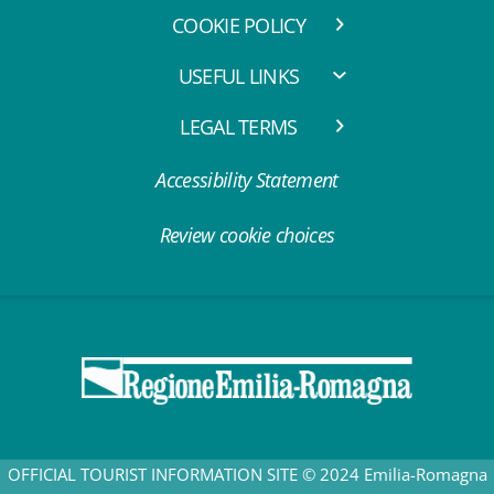
COOKIE POLICY
USEFUL LINKS
LEGAL TERMS
Accessibility Statement
Review cookie choices
OFFICIAL TOURIST INFORMATION SITE © 2024 Emilia-Romagna