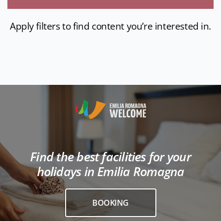
Apply filters to find content you’re interested in.
Find the best facilities for your
holidays in Emilia Romagna
BOOKING