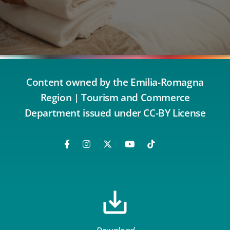
Content owned by the Emilia-Romagna
Region | Tourism and Commerce
Department issued under CC-BY License