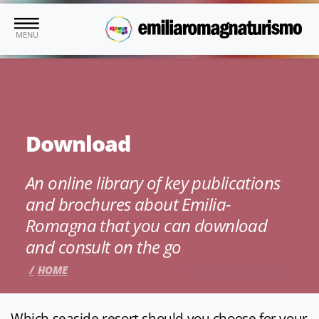
Skip to main content
MENU
Download
An online library of key publications
and brochures about Emilia-
Romagna that you can download
and consult on the go
HOME
Which seaside resort should you choose for your