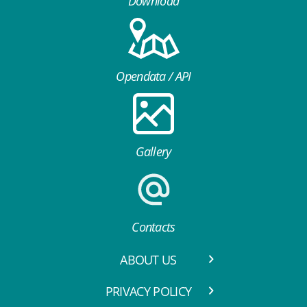
Download
Opendata / API
Gallery
Contacts
ABOUT US
PRIVACY POLICY