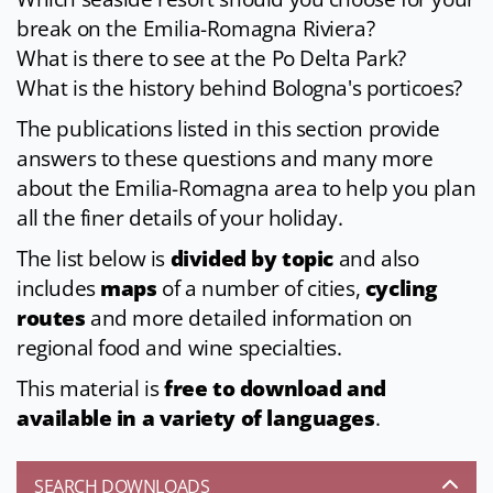
break on the Emilia-Romagna Riviera?
What is there to see at the Po Delta Park?
What is the history behind Bologna's porticoes?
The publications listed in this section provide
answers to these questions and many more
about the Emilia-Romagna area to help you plan
all the finer details of your holiday.
The list below is
divided by topic
and also
includes
maps
of a number of cities,
cycling
routes
and more detailed information on
regional food and wine specialties.
This material is
free to download and
available in a variety of languages
.
SEARCH DOWNLOADS