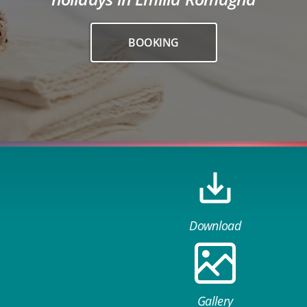
BOOKING
Download
Gallery