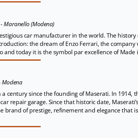
4 - Maranello (Modena)
stigious car manufacturer in the world. The history 
roduction: the dream of Enzo Ferrari, the company
 and today it is the symbol par excellence of Made i
 - Modena
 a century since the founding of Maserati. In 1914, t
car repair garage. Since that historic date, Maserati
he brand of prestige, refinement and elegance that i