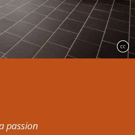
CC
 a passion