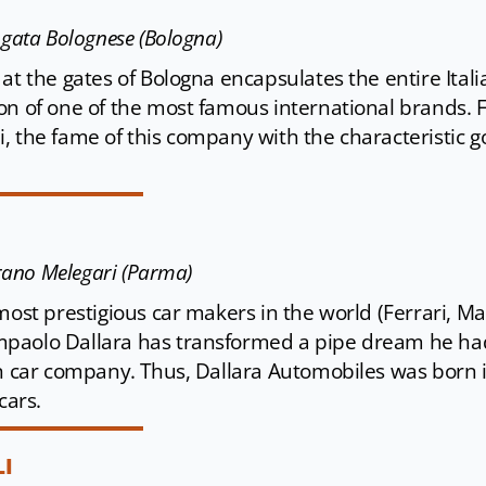
Agata Bolognese (Bologna)
at the gates of Bologna encapsulates the entire Ital
on of one of the most famous international brands.
, the fame of this company with the characteristic g
arano Melegari (Parma)
most prestigious car makers in the world (Ferrari, M
paolo Dallara has transformed a pipe dream he had 
wn car company. Thus, Dallara Automobiles was born in
cars.
I