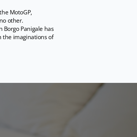
s the MotoGP,
no other.
 in Borgo Panigale has
the imaginations of