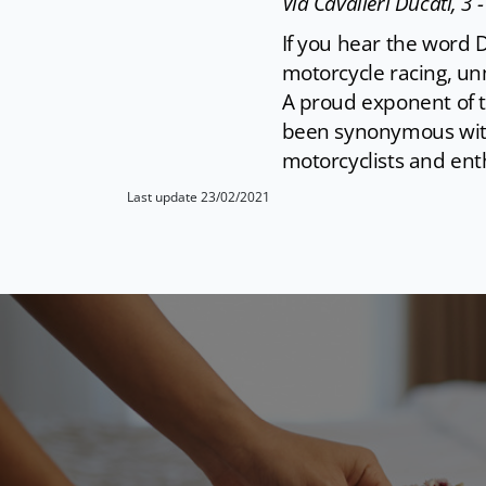
Via Cavalieri Ducati, 3 
If you hear the word D
motorcycle racing, unm
A proud exponent of th
been synonymous with
motorcyclists and enth
Last update 23/02/2021