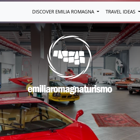
DISCOVER EMILIA ROMAGNA
TRAVEL IDEAS