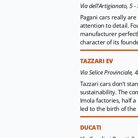
Via dell'Artigianato, 5
Pagani cars really are
attention to detail. 
manufacturer perfectl
character of its found
TAZZARI EV
Via Selice Provinciale, 
Tazzari cars don’t st
sustainability. The comp
Imola factories, half a
led to the birth of th
DUCATI