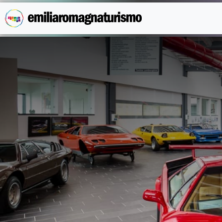
Skip to main content