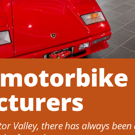
 motorbike
turers
otor Valley, there has always been