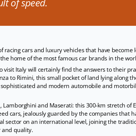
lt of speed.
 of racing cars and luxury vehicles that have become 
so the home of the most famous car brands in the wor
isit Italy will certainly find the answers to their pra
a to Rimini, this small pocket of land lying along t
 sophisticated and modern automobile and motorbi
ni, Lamborghini and Maserati: this 300-km stretch of
peed cars, jealously guarded by the companies that 
ial sector on an international level, joining the traditi
and quality.