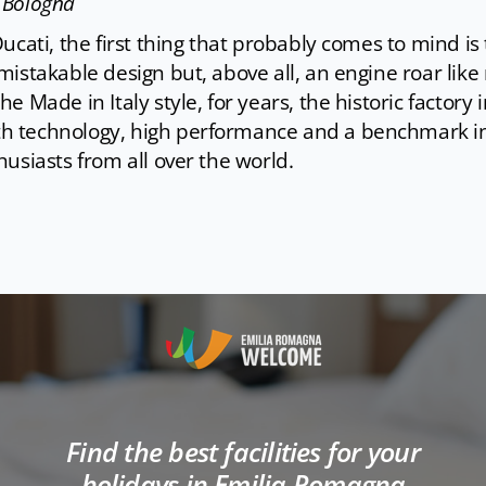
- Bologna
ucati, the first thing that probably comes to mind i
istakable design but, above all, an engine roar like 
e Made in Italy style, for years, the historic factory
 technology, high performance and a benchmark in 
usiasts from all over the world.
Find the best facilities for your
holidays in Emilia Romagna