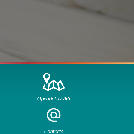
Opendata / API
Contacts