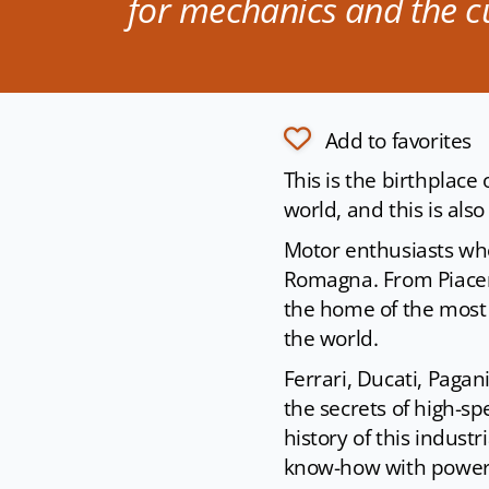
for mechanics and the cu
Add to favorites
This is the birthplace
world, and this is al
Motor enthusiasts who v
Romagna. From Piacenz
the home of the most
the world.
Ferrari, Ducati, Paga
the secrets of high-s
history of this industr
know-how with power 