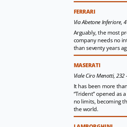
FERRARI
Via Abetone Inferiore, 
Arguably, the most pre
company needs no int
than seventy years ago
MASERATI
Viale Ciro Menotti, 232
It has been more than
“Trident” opened as a 
no limits, becoming t
the world.
LAMBORGHINI