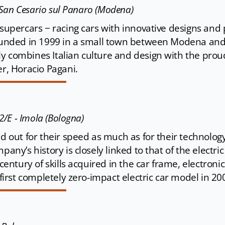
 - San Cesario sul Panaro (Modena)
 supercars − racing cars with innovative designs and p
Founded in 1999 in a small town between Modena and 
y combines Italian culture and design with the prou
er, Horacio Pagani.
42/E - Imola (Bologna)
and out for their speed as much as for their technol
any’s history is closely linked to that of the electric c
 century of skills acquired in the car frame, electroni
e first completely zero-impact electric car model in 20