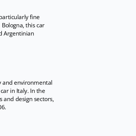
articularly fine
Bologna, this car
d Argentinian
ogy and environmental
ar in Italy. In the
cs and design sectors,
06.