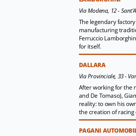
Via Modena, 12 - Sant'
The legendary factory 
manufacturing traditi
Ferruccio Lamborghini
for itself.
DALLARA
Via Provinciale, 33 - V
After working for the 
and De Tomaso), Giam
reality: to own his o
the creation of racing 
PAGANI AUTOMOBIL