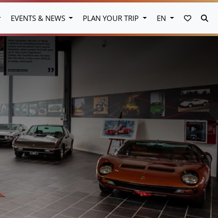
FAVORI
SE
EVENTS & NEWS
PLAN YOUR TRIP
EN