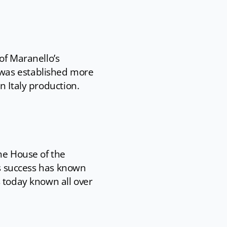
of Maranello’s
 was established more
n Italy production.
he House of the
’s success has known
s today known all over