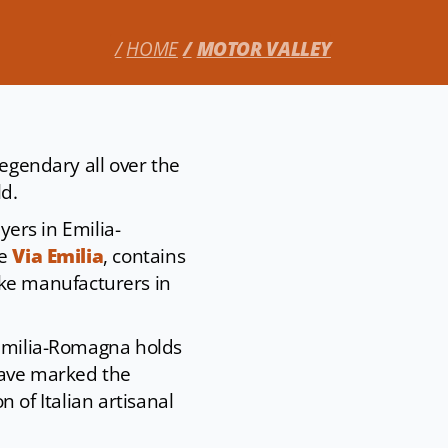
HOME
MOTOR VALLEY
legendary all over the
ld.
yers in Emilia-
he
Via Emilia
, contains
ke manufacturers in
 Emilia-Romagna holds
have marked the
on of Italian artisanal