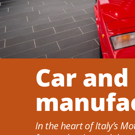
Car and
manufac
In the heart of Italy’s M