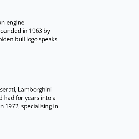
ian engine
 Founded in 1963 by
olden bull logo speaks
aserati, Lamborghini
had for years into a
 1972, specialising in