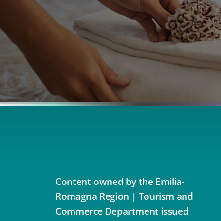
Content owned by the Emilia-
Romagna Region | Tourism and
Commerce Department issued